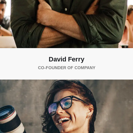
David Ferry
CO-FOUNDER OF COMPANY