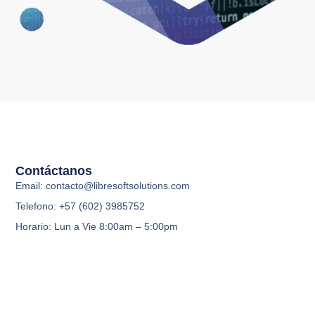
Contáctanos
Email: contacto@libresoftsolutions.com
Telefono: +57 (602) 3985752
Horario: Lun a Vie 8:00am – 5:00pm