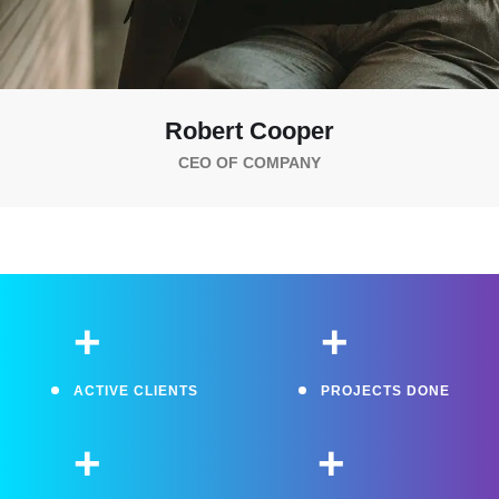
Robert Cooper
CEO OF COMPANY
+
+
ACTIVE CLIENTS
PROJECTS DONE
+
+