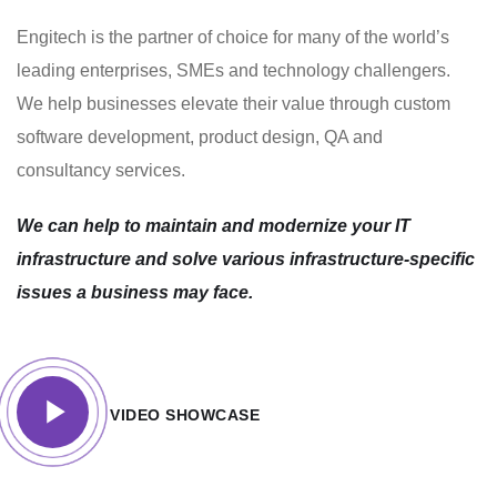
Engitech is the partner of choice for many of the world’s
leading enterprises, SMEs and technology challengers.
We help businesses elevate their value through custom
software development, product design, QA and
consultancy services.
We can help to maintain and modernize your IT
infrastructure and solve various infrastructure-specific
issues a business may face.
VIDEO SHOWCASE