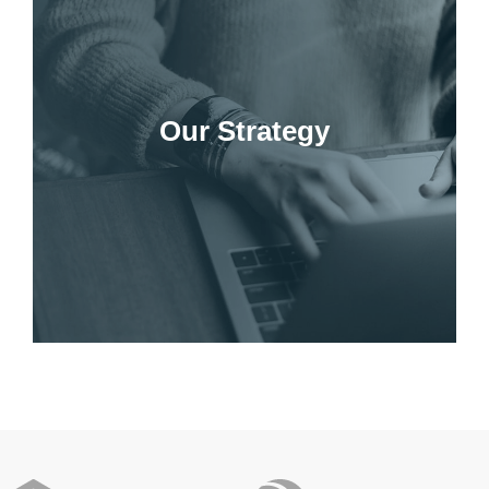
Our Strategy