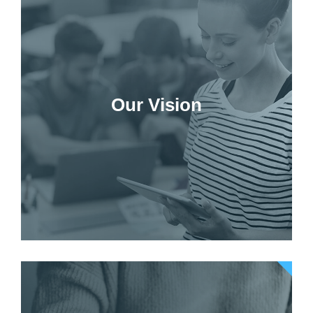
Our Vision