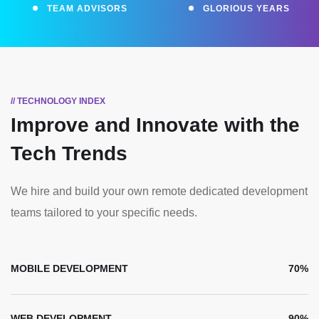
TEAM ADVISORS
GLORIOUS YEARS
// TECHNOLOGY INDEX
Improve and Innovate
with the
Tech Trends
We hire and build your own remote dedicated development
teams tailored to your specific needs.
MOBILE DEVELOPMENT
70%
WEB DEVELOPMENT
90%