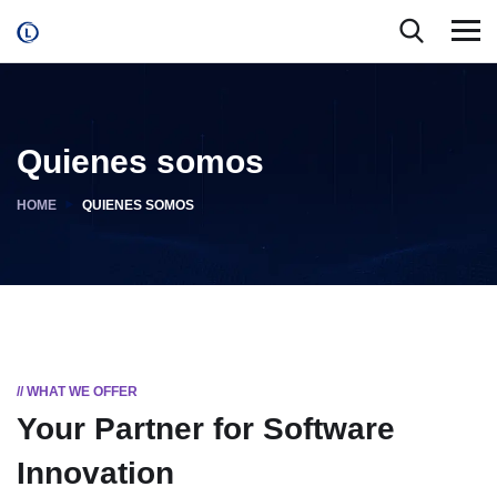
Quienes somos
HOME
QUIENES SOMOS
// WHAT WE OFFER
Your Partner for
Software
Innovation