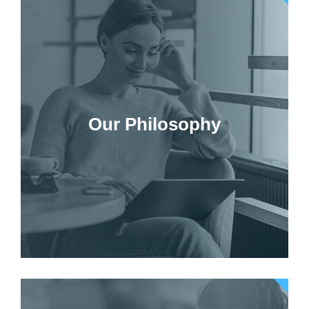
Our Philosophy