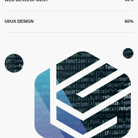
UI/UX DESIGN
60%