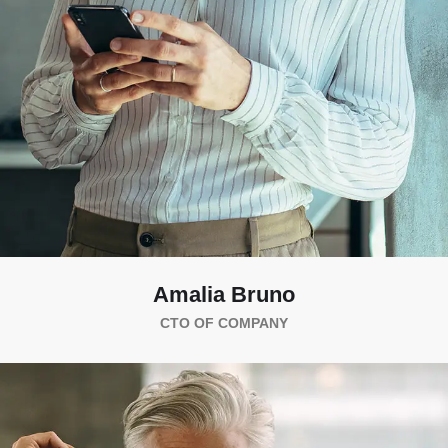
Amalia Bruno
CTO OF COMPANY