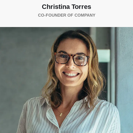
Christina Torres
CO-FOUNDER OF COMPANY