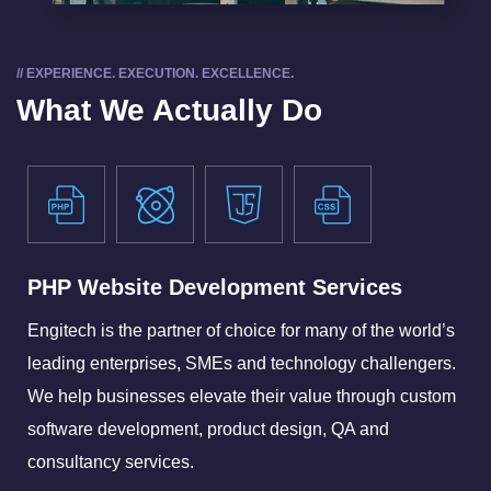
// EXPERIENCE. EXECUTION. EXCELLENCE.
What We Actually Do
PHP Website Development Services
Engitech is the partner of choice for many of the world’s
leading enterprises, SMEs and technology challengers.
We help businesses elevate their value through custom
software development, product design, QA and
consultancy services.