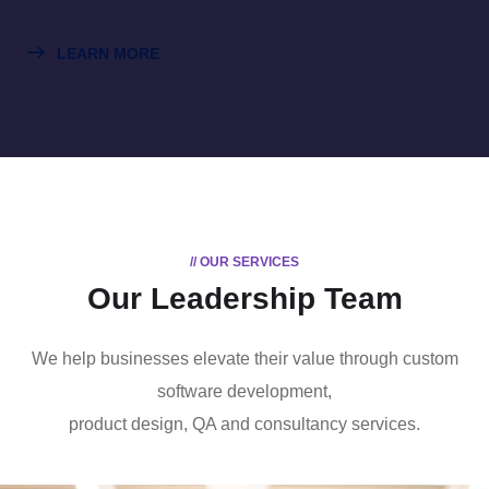
LEARN MORE
// OUR SERVICES
Our Leadership Team
We help businesses elevate their value through custom
software development,
product design, QA and consultancy services.