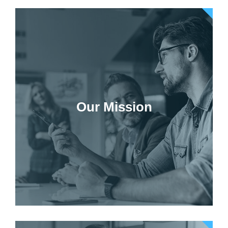
Our Mission