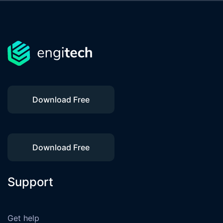
Download Free
Download Free
Support
Get help