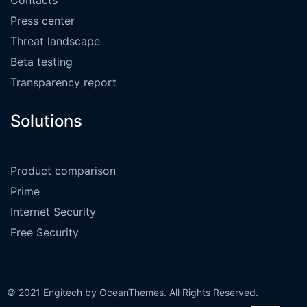
Press center
Threat landscape
Beta testing
Transparency report
Solutions
Product comparison
Prime
Internet Security
Free Security
© 2021 Engitech by OceanThemes. All Rights Reserved.