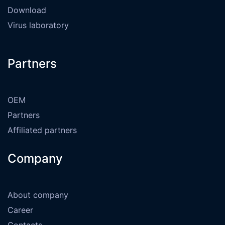
Download
Virus laboratory
Partners
OEM
Partners
Affiliated partners
Company
About company
Career
Contacts