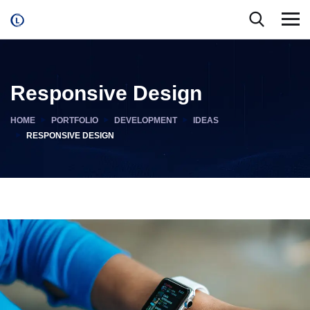
Responsive Design
HOME
PORTFOLIO
DEVELOPMENT
IDEAS
RESPONSIVE DESIGN