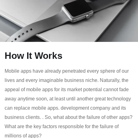
How It Works
Mobile apps have already penetrated every sphere of our
lives and every imaginable business niche. Naturally, the
appeal of mobile apps for its market potential cannot fade
away anytime soon, at least until another great technology
can replace mobile apps. development company and its
business clients. . So, what about the failure of other apps?
What are the key factors responsible for the failure of
millions of apps?