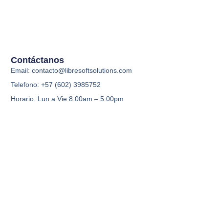
Contáctanos
Email: contacto@libresoftsolutions.com
Telefono: +57 (602) 3985752
Horario: Lun a Vie 8:00am – 5:00pm