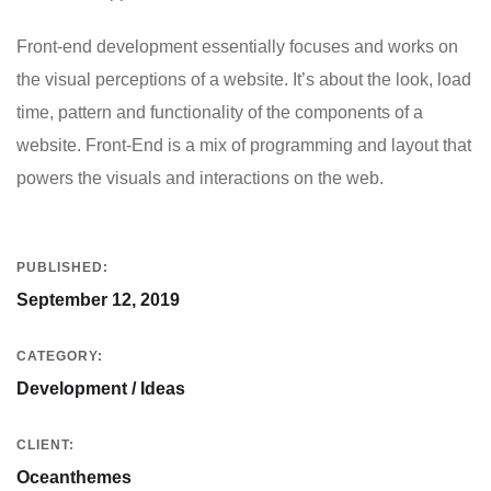
Front-end development essentially focuses and works on
the visual perceptions of a website. It’s about the look, load
time, pattern and functionality of the components of a
website. Front-End is a mix of programming and layout that
powers the visuals and interactions on the web.
PUBLISHED:
September 12, 2019
CATEGORY:
Development / Ideas
CLIENT:
Oceanthemes