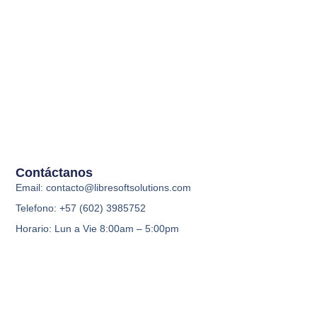
Contáctanos
Email: contacto@libresoftsolutions.com
Telefono: +57 (602) 3985752
Horario: Lun a Vie 8:00am – 5:00pm